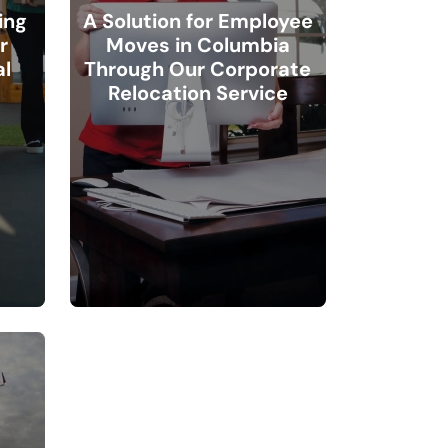
ing
A Solution for Employee
r
Moves in Columbia
l
Through Our Corporate
Relocation Service