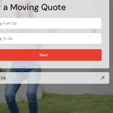
 a Moving Quote
Next
 Us