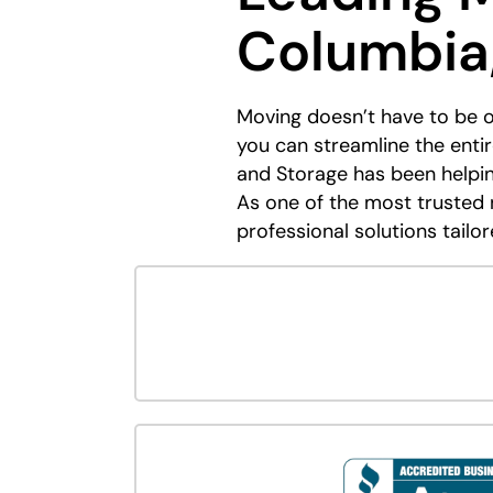
Columbia
Moving doesn’t have to be 
you can streamline the ent
and Storage has been helpi
As one of the most trusted 
professional solutions tailor