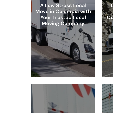
A Low Stress Local
Move in Columbia with
Your Trusted Local
Co
Moving Company