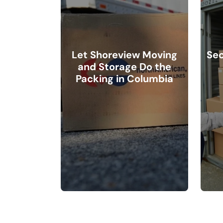
Let Shoreview Moving
Sec
and Storage Do the
Packing in Columbia