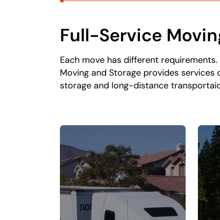
Full-Service Movin
Each move has different requirements.
Moving and Storage provides services d
storage and long-distance transportaio