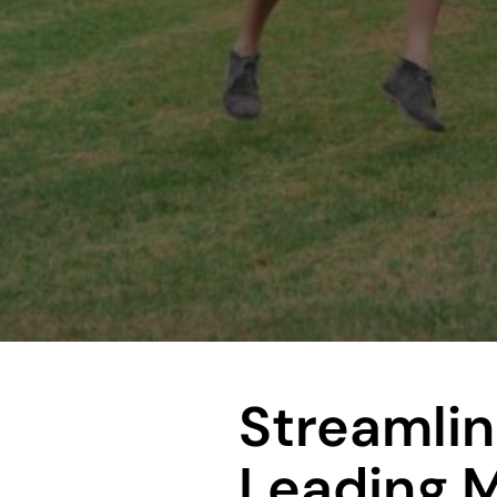
Streamlin
Leading 