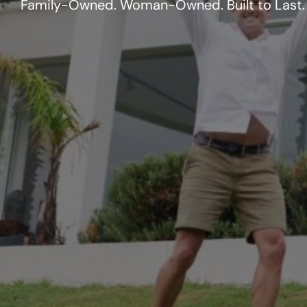
Family-Owned. Woman-Owned. Built to Last.