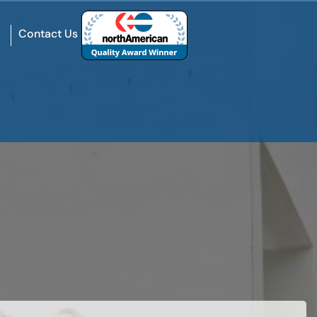
Contact Us