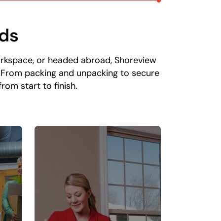
eds
orkspace, or headed abroad, Shoreview
. From packing and unpacking to secure
om start to finish.