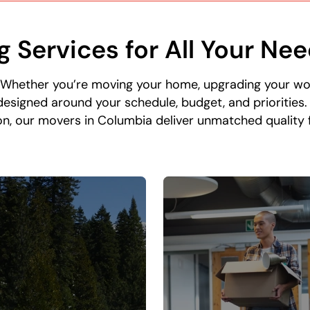
g Services for All Your Ne
 Whether you’re moving your home, upgrading your w
esigned around your schedule, budget, and priorities
n, our movers in Columbia deliver unmatched quality fr