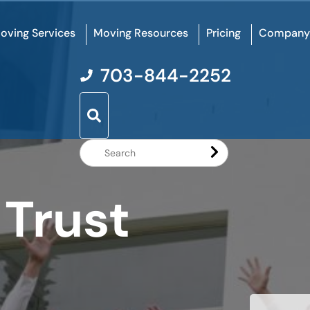
oving Services
Moving Resources
Pricing
Company
703-844-2252
Search
Website
 Trust