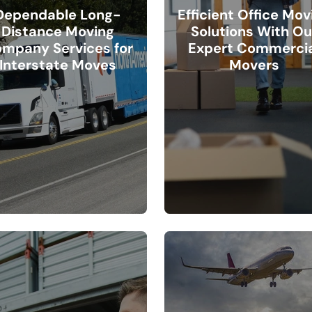
Dependable Long-
Efficient Office Mov
Distance Moving
Solutions With Ou
mpany Services for
Expert Commercia
Interstate Moves
Movers