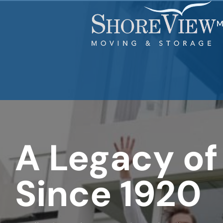
What is
your
least
M
favorite
movie
A Legacy of
Since 1920