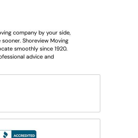
oving company by your side,
e sooner. Shoreview Moving
ocate smoothly since 1920.
ofessional advice and