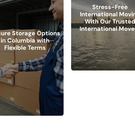
Stress-Free
International Movi
With Our Truste
International Move
ure Storage Options
in Columbia with
Flexible Terms