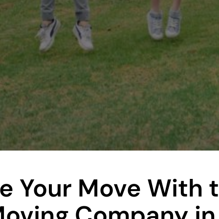
e Your Move With 
Moving Company in