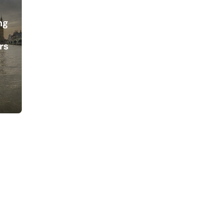
ng
d
rs