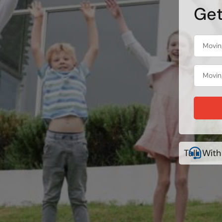
Get
Talk With