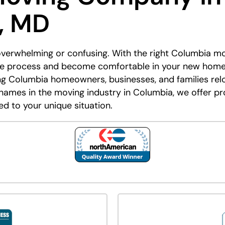
, MD
overwhelming or confusing. With the right Columbia m
ire process and become comfortable in your new hom
ng Columbia homeowners, businesses, and families rel
names in the moving industry in Columbia, we offer pr
ed to your unique situation.