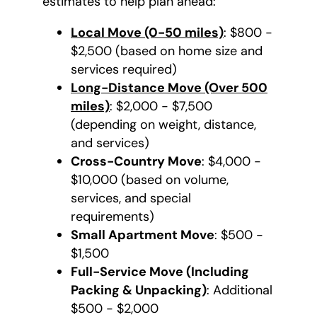
estimates to help plan ahead:
Local Move (0-50 miles)
: $800 -
$2,500 (based on home size and
services required)
Long-Distance Move (Over 500
miles)
: $2,000 - $7,500
(depending on weight, distance,
and services)
Cross-Country Move
: $4,000 -
$10,000 (based on volume,
services, and special
requirements)
Small Apartment Move
: $500 -
$1,500
Full-Service Move (Including
Packing & Unpacking)
: Additional
$500 - $2,000