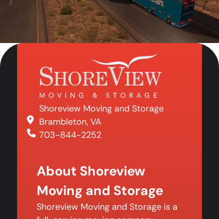
Shoreview Moving and Storage
Brambleton, VA
703-844-2252
About Shoreview
Moving and Storage
Shoreview Moving and Storage is a