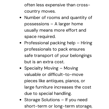
often less expensive than cross-
country moves.
Number of rooms and quantity of
possessions – A larger home
usually means more effort and
space required.
Professional packing help – Hiring
professionals to pack ensures
safe transport of your belongings
but is an extra cost.
Specialty Moving – Moving
valuable or difficult-to-move
pieces like antiques, pianos, or
large furniture increases the cost
due to special handling.
Storage Solutions – If you need
short-term or long-term storage,