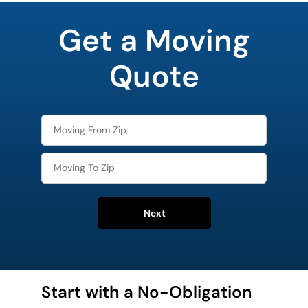
least
favorite
Get a Moving
holiday
Quote
Next
Start with a No-Obligation