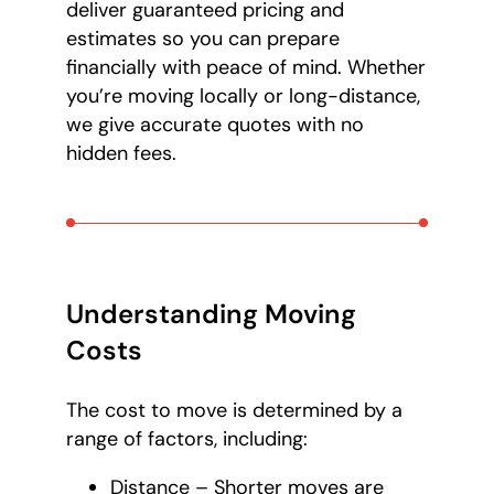
deliver guaranteed pricing and
estimates so you can prepare
financially with peace of mind. Whether
you’re moving locally or long-distance,
we give accurate quotes with no
hidden fees.
Understanding Moving
Costs
The cost to move is determined by a
range of factors, including:
Distance – Shorter moves are