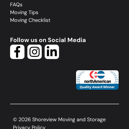
FAQs
Moving Tips
Moving Checklist
Follow us on Social Media
©
2026
Shoreview Moving and Storage
Privacy Policy