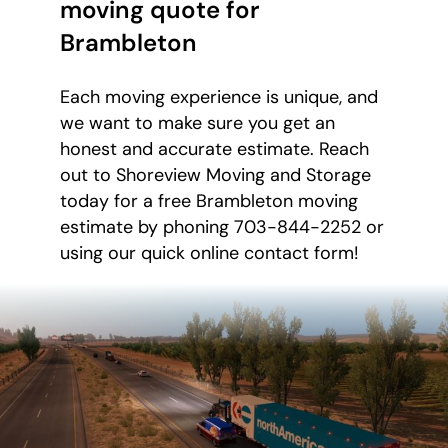
moving quote for
Brambleton
Each moving experience is unique, and
we want to make sure you get an
honest and accurate estimate. Reach
out to Shoreview Moving and Storage
today for a free Brambleton moving
estimate by phoning 703-844-2252 or
using our quick online contact form!