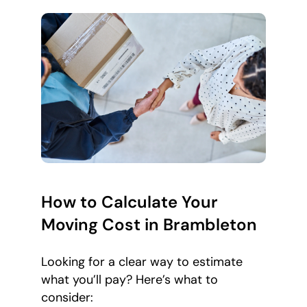
How to Calculate Your
Moving Cost in Brambleton
Looking for a clear way to estimate
what you’ll pay? Here’s what to
consider: