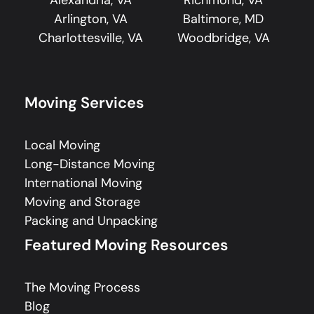
Alexandria, VA
Richmond, VA
Arlington, VA
Baltimore, MD
Charlottesville, VA
Woodbridge, VA
Moving Services
Local Moving
Long-Distance Moving
International Moving
Moving and Storage
Packing and Unpacking
Featured Moving Resources
The Moving Process
Blog