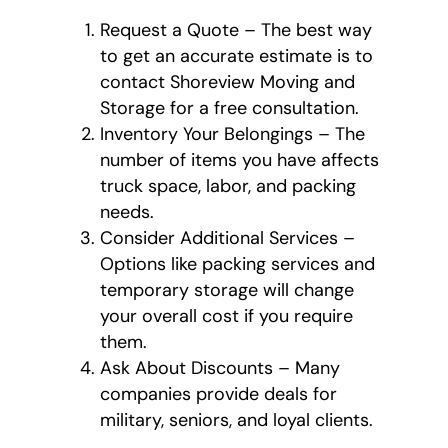
Request a Quote – The best way
to get an accurate estimate is to
contact Shoreview Moving and
Storage for a free consultation.
Inventory Your Belongings – The
number of items you have affects
truck space, labor, and packing
needs.
Consider Additional Services –
Options like packing services and
temporary storage will change
your overall cost if you require
them.
Ask About Discounts – Many
companies provide deals for
military, seniors, and loyal clients.