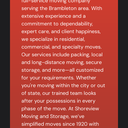
full-service moving company
serving the Brambleton area. With
extensive experience and a
commitment to dependability,
expert care, and client happiness,
we specialize in residential,
commercial, and specialty moves.
Our services include packing, local
and long-distance moving, secure
storage, and more—all customized
for your requirements. Whether
you're moving within the city or out
of state, our trained team looks
after your possessions in every
phase of the move. At Shoreview
Moving and Storage, we’ve
simplified moves since 1920 with