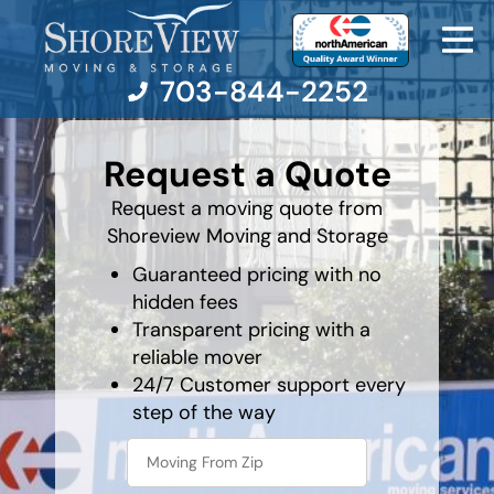
703-844-2252
What is
your
Request a Quote
favorite
person
Moving Services
Request a moving quote from
Shoreview Moving and Storage
Moving Resources
Guaranteed pricing with no
hidden fees
Pricing
Transparent pricing with a
reliable mover
Company
24/7 Customer support every
step of the way
Contact Us