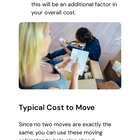
this will be an additional factor in
your overall cost.
Typical Cost to Move
Since no two moves are exactly the
same, you can use these moving