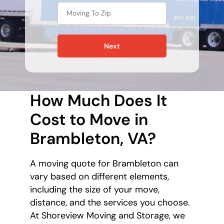
Next
How Much Does It
Cost to Move in
Brambleton, VA?
A moving quote for Brambleton can
vary based on different elements,
including the size of your move,
distance, and the services you choose.
At Shoreview Moving and Storage, we