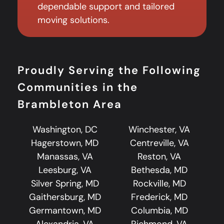
dependable support and tailored
moving solutions.
Proudly Serving the Following
Communities in the
Brambleton Area
Washington, DC
Winchester, VA
Hagerstown, MD
Centreville, VA
Manassas, VA
Reston, VA
Leesburg, VA
Bethesda, MD
Silver Spring, MD
Rockville, MD
Gaithersburg, MD
Frederick, MD
Germantown, MD
Columbia, MD