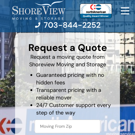
703-844-2252
least
favorite
Request a Quote
food
Moving Services
Request a moving quote from
Shoreview Moving and Storage
Moving Resources
Guaranteed pricing with no
hidden fees
Pricing
Transparent pricing with a
reliable mover
Company
24/7 Customer support every
step of the way
Contact Us