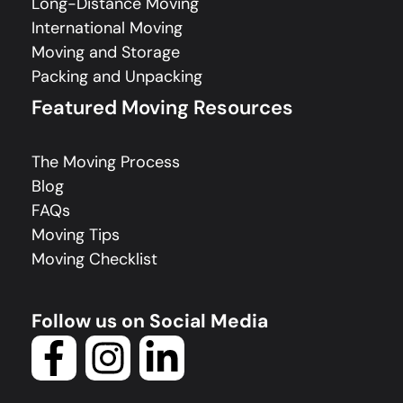
Long-Distance Moving
International Moving
Moving and Storage
Packing and Unpacking
Featured Moving Resources
The Moving Process
Blog
FAQs
Moving Tips
Moving Checklist
Follow us on Social Media