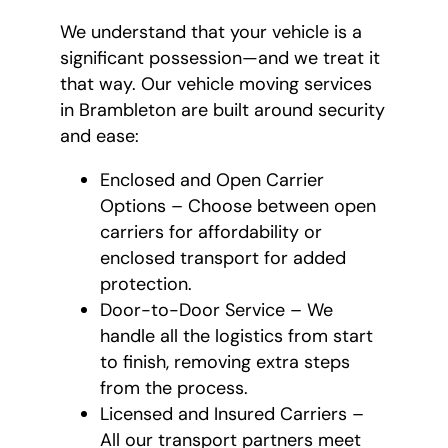
We understand that your vehicle is a
significant possession—and we treat it
that way. Our vehicle moving services
in Brambleton are built around security
and ease:
Enclosed and Open Carrier
Options – Choose between open
carriers for affordability or
enclosed transport for added
protection.
Door-to-Door Service – We
handle all the logistics from start
to finish, removing extra steps
from the process.
Licensed and Insured Carriers –
All our transport partners meet