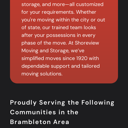
storage, and more—all customized
for your requirements. Whether
you're moving within the city or out
of state, our trained team looks
after your possessions in every
phase of the move. At Shoreview
Moving and Storage, we’ve
simplified moves since 1920 with
dependable support and tailored
moving solutions.
Proudly Serving the Following
Communities in the
Brambleton Area