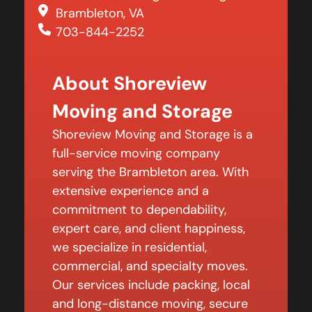
Brambleton, VA
703-844-2252
About Shoreview
Moving and Storage
Shoreview Moving and Storage is a
full-service moving company
serving the Brambleton area. With
extensive experience and a
commitment to dependability,
expert care, and client happiness,
we specialize in residential,
commercial, and specialty moves.
Our services include packing, local
and long-distance moving, secure