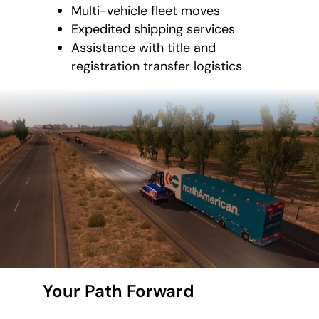
Multi-vehicle fleet moves
Expedited shipping services
Assistance with title and
registration transfer logistics
Your Path Forward