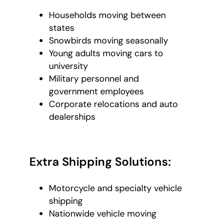
Households moving between
states
Snowbirds moving seasonally
Young adults moving cars to
university
Military personnel and
government employees
Corporate relocations and auto
dealerships
Extra Shipping Solutions:
Motorcycle and specialty vehicle
shipping
Nationwide vehicle moving