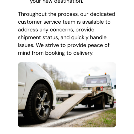
your new destination.
Throughout the process, our dedicated
customer service team is available to
address any concerns, provide
shipment status, and quickly handle
issues. We strive to provide peace of
mind from booking to delivery.