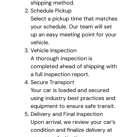
shipping method.
Schedule Pickup
Select a pickup time that matches
your schedule. Our team will set
up an easy meeting point for your
vehicle.
Vehicle Inspection
A thorough inspection is
completed ahead of shipping with
a full inspection report.
Secure Transport
Your car is loaded and secured
using industry best practices and
equipment to ensure safe transit.
Delivery and Final Inspection
Upon arrival, we review your car’s
condition and finalize delivery at