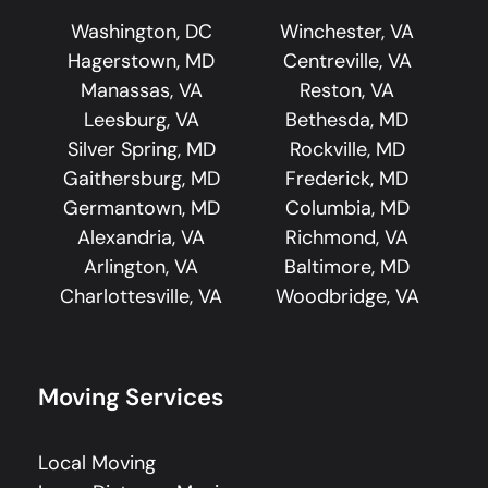
Washington, DC
Winchester, VA
Hagerstown, MD
Centreville, VA
Manassas, VA
Reston, VA
Leesburg, VA
Bethesda, MD
Silver Spring, MD
Rockville, MD
Gaithersburg, MD
Frederick, MD
Germantown, MD
Columbia, MD
Alexandria, VA
Richmond, VA
Arlington, VA
Baltimore, MD
Charlottesville, VA
Woodbridge, VA
Moving Services
Local Moving