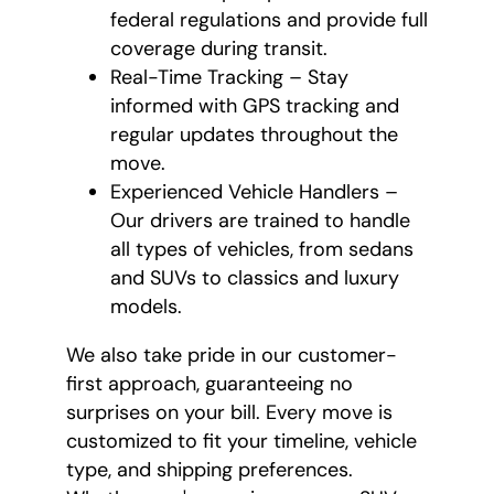
federal regulations and provide full
coverage during transit.
Real-Time Tracking – Stay
informed with GPS tracking and
regular updates throughout the
move.
Experienced Vehicle Handlers –
Our drivers are trained to handle
all types of vehicles, from sedans
and SUVs to classics and luxury
models.
We also take pride in our customer-
first approach, guaranteeing no
surprises on your bill. Every move is
customized to fit your timeline, vehicle
type, and shipping preferences.