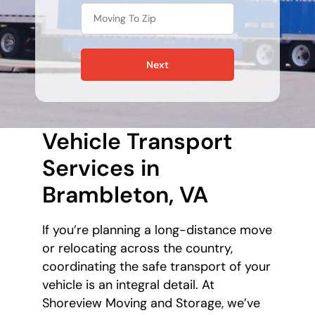
Next
Vehicle Transport
Services in
Brambleton, VA
If you’re planning a long-distance move
or relocating across the country,
coordinating the safe transport of your
vehicle is an integral detail. At
Shoreview Moving and Storage, we’ve