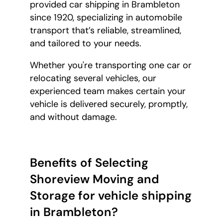
provided car shipping in Brambleton
since 1920, specializing in automobile
transport that’s reliable, streamlined,
and tailored to your needs.
Whether you're transporting one car or
relocating several vehicles, our
experienced team makes certain your
vehicle is delivered securely, promptly,
and without damage.
Benefits of Selecting
Shoreview Moving and
Storage for vehicle shipping
in Brambleton?