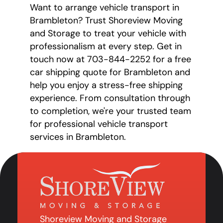
Want to arrange vehicle transport in
Brambleton? Trust Shoreview Moving
and Storage to treat your vehicle with
professionalism at every step. Get in
touch now at 703-844-2252 for a free
car shipping quote for Brambleton and
help you enjoy a stress-free shipping
experience. From consultation through
to completion, we're your trusted team
for professional vehicle transport
services in Brambleton.
Shoreview Moving and Storage