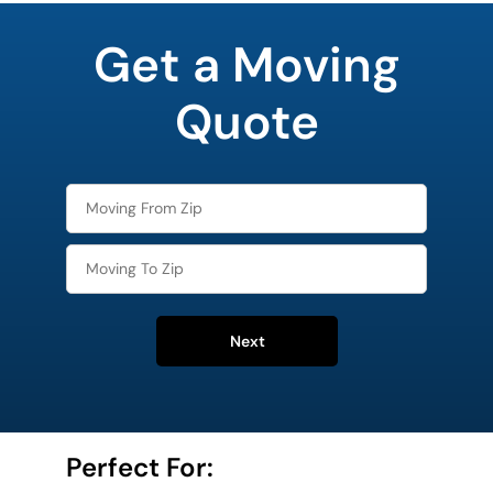
least
favorite
Get a Moving
holiday
Quote
Next
Perfect For: