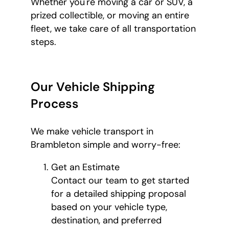
Whether you're moving a car or SUV, a
prized collectible, or moving an entire
fleet, we take care of all transportation
steps.
Our Vehicle Shipping
Process
We make vehicle transport in
Brambleton simple and worry-free:
Get an Estimate
Contact our team to get started
for a detailed shipping proposal
based on your vehicle type,
destination, and preferred